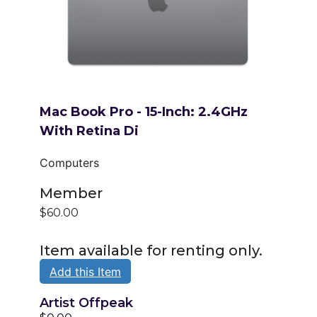
Mac Book Pro - 15-Inch: 2.4GHz
With Retina Di
Computers
Member
$60.00
Item available for renting only.
Add this Item
Artist Offpeak