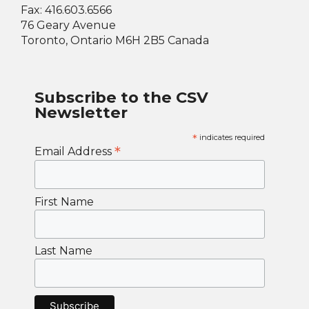
Fax: 416.603.6566
76 Geary Avenue
Toronto, Ontario M6H 2B5 Canada
Subscribe to the CSV
Newsletter
*
indicates required
*
Email Address
First Name
Last Name