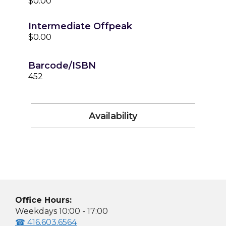
$0.00
Intermediate Offpeak
$0.00
Barcode/ISBN
452
Availability
Office Hours:
Weekdays 10:00 - 17:00
☎ 416.603.6564