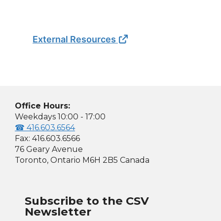
External Resources
Office Hours:
Weekdays 10:00 - 17:00
☎ 416.603.6564
Fax: 416.603.6566
76 Geary Avenue
Toronto, Ontario M6H 2B5 Canada
Subscribe to the CSV
Newsletter