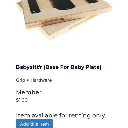
Babysitt'r (base For Baby Plate)
Grip • Hardware
Member
$1.00
Item available for renting only.
Add this Item