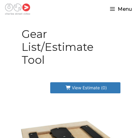
Skip
Please login in order to purchase
Menu
to
content
an item.
Gear
List/Estimate
Tool
View Estimate (
0
)
Forgot Password
Create Account