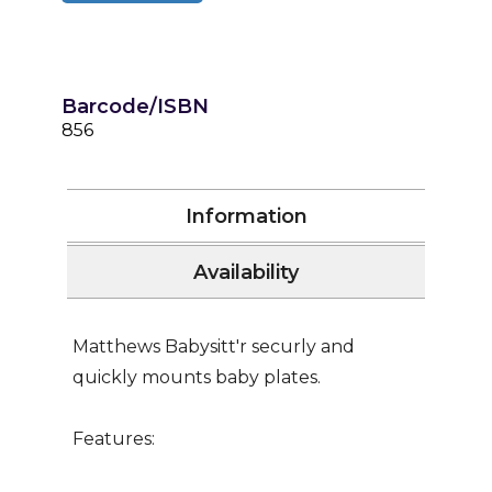
Barcode/ISBN
856
Information
Availability
Matthews Babysitt'r securly and
quickly mounts baby plates.
Features: