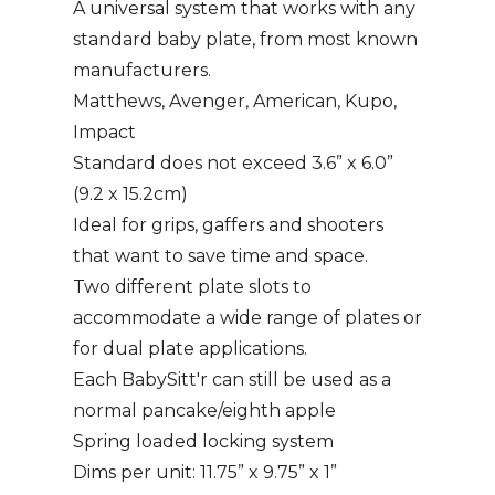
A universal system that works with any
standard baby plate, from most known
manufacturers.
Matthews, Avenger, American, Kupo,
Impact
Standard does not exceed 3.6” x 6.0”
(9.2 x 15.2cm)
Ideal for grips, gaffers and shooters
that want to save time and space.
Two different plate slots to
accommodate a wide range of plates or
for dual plate applications.
Each BabySitt'r can still be used as a
normal pancake/eighth apple
Spring loaded locking system