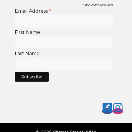
*
indicates required
*
Email Address
First Name
Last Name